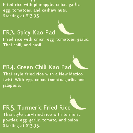
Fried rice with pineapple, onion, garlic,
egg, tomatoes, and cashew nuts.
Starting at $13.95
.
FR3. Spicy Kao Pad
Fried rice with onion, egg, tomatoes, garlic,
Thai chili, and basil.
FR4. Green Chili Kao Pad
Thai-style fried rice with a New Mexico
twist. With egg, onion, tomato, garlic, and
jalapeño.
FR5. Turmeric Fried Rice
Thai style stir-fried rice with turmeric
powder, egg, garlic, tomato, and onion
Starting at $13.95.