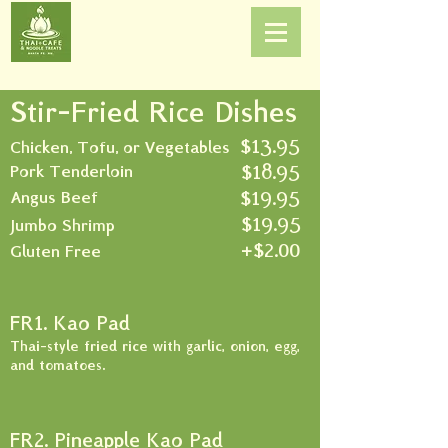
Stir-Fried Rice Dishes
$13.95
Chicken, Tofu, or Vegetables
$18.95
Pork Tenderloin
$19.95
Angus Beef
$19.95
Jumbo Shrimp
+$2.00
Gluten Free
FR1. Kao Pad
Thai-style fried rice with garlic, onion, egg,
and tomatoes.
FR2. Pineapple Kao Pad