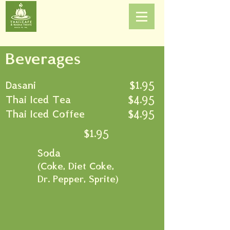
Beverages
Dasani
$1.95
Thai Iced Tea
$4.95
Thai Iced Coffee
$4.95
$1.95
Soda
(
Coke, Diet Coke,
Dr. Pepper, Sprite)