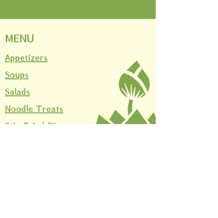
MENU
Appetizers
Soups
Salads
Noodle Treats
Stir-Fried Rice
Curries
Thai Stir-Fried Rice
Beverages
Desserts
Sides